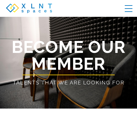
BECOME OUR
MEMBER
TALENTS THAT WE ARE LOOKING FOR