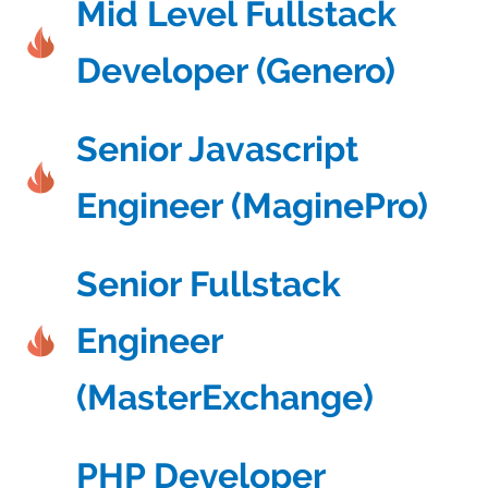
Mid Level Fullstack
Developer (Genero)
Senior Javascript
Engineer (MaginePro)
Senior Fullstack
Engineer
(MasterExchange)
PHP Developer