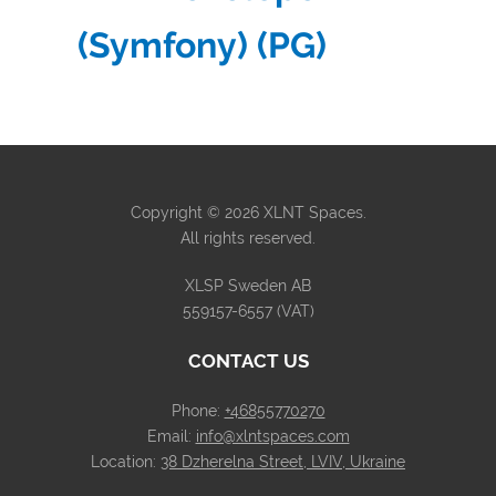
(Symfony) (PG)
Copyright © 2026 XLNT Spaces.
All rights reserved.
XLSP Sweden AB
559157-6557 (VAT)
CONTACT US
Phone:
+46855770270
Email:
info@xlntspaces.com
Location:
38 Dzherelna Street, LVIV, Ukraine